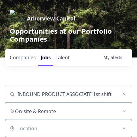
Arborview Capital
Opportunities at our Portfolio
Companies
Companies
Jobs
Talent
My
alerts
Job title, company or keyword
On-site & Remote
Location