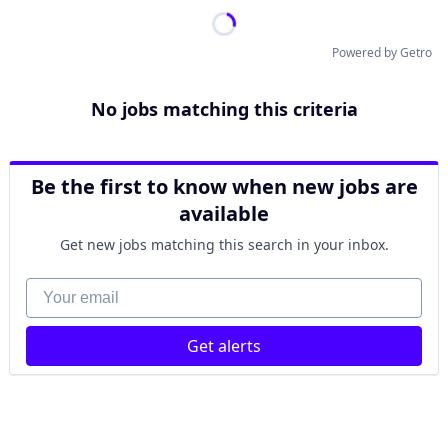
Powered by Getro
No jobs matching this criteria
Be the first to know when new jobs are
available
Get new jobs matching this search in your inbox.
Your email
Get alerts