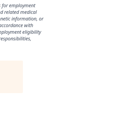
s for employment
nd related medical
enetic information, or
n accordance with
ployment eligibility
esponsibilities,