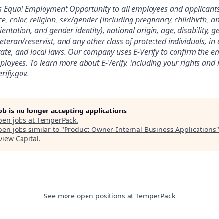
 Equal Employment Opportunity to all employees and applicant
e, color, religion, sex/gender (including pregnancy, childbirth, a
ientation, and gender identity), national origin, age, disability, g
eteran/reservist, and any other class of protected individuals, i
state, and local laws. Our company uses E-Verify to confirm the em
ployees. To learn more about E-Verify, including your rights and r
rify.gov.
job is no longer accepting applications
pen jobs at
TemperPack
.
en jobs similar to "
Product Owner-Internal Business Applications
"
view Capital
.
See more open positions at
TemperPack