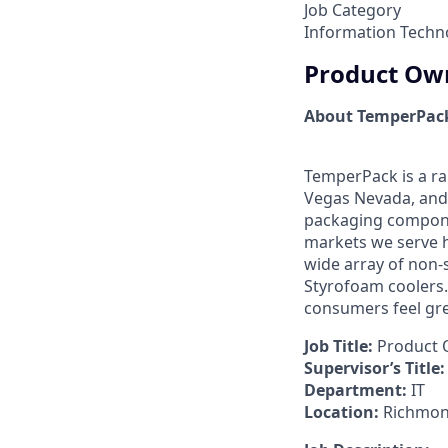
Job Category
Information Techn
Product Own
About TemperPac
TemperPack is a ra
Vegas Nevada, and 
packaging compone
markets we serve h
wide array of non-
Styrofoam coolers.
consumers feel gre
Job Title:
Product O
Supervisor’s Title:
Department:
IT
Location:
Richmond