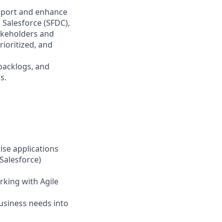
upport and enhance
 Salesforce (SFDC),
akeholders and
ioritized, and
 backlogs, and
s.
ise applications
 Salesforce)
rking with Agile
business needs into