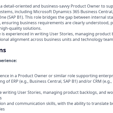
 a detail-oriented and business-savvy Product Owner to s
systems, including Microsoft Dynamics 365 Business Central,
ne (SAP B1). This role bridges the gap between internal st
 ensuring business requirements are clearly understood, pr
igh-quality solutions.
e is experienced in writing User Stories, managing product
tional alignment across business units and technology team
ns
erience:
ience in a Product Owner or similar role supporting enterpr
ng of ERP (e.g., Business Central, SAP B1) and/or CRM (e.g.,
e writing User Stories, managing product backlogs, and wo
s
ion and communication skills, with the ability to translate 
les