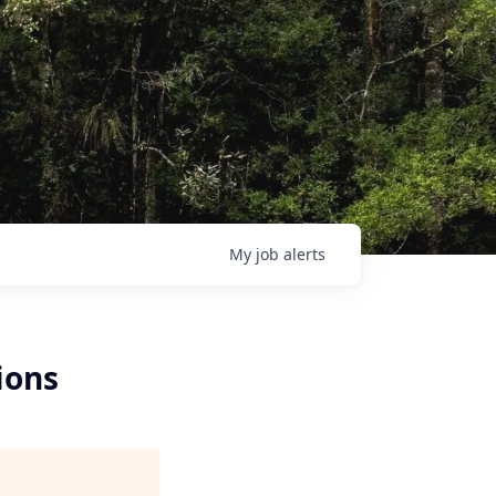
My
job
alerts
ions