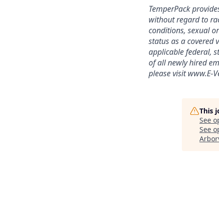
TemperPack provides
without regard to rac
conditions, sexual or
status as a covered v
applicable federal, 
of all newly hired em
please visit www.E-Ve
This 
See o
See op
Arbor