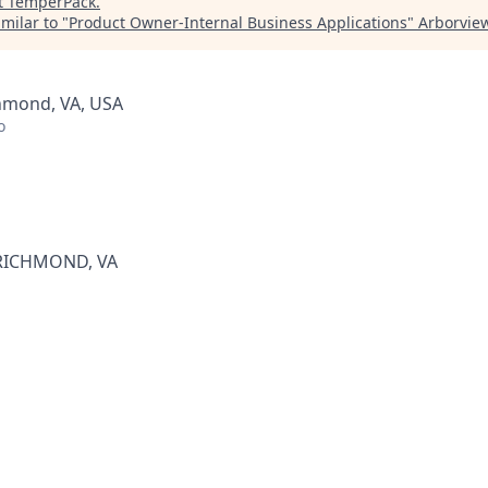
t
TemperPack
.
milar to "
Product Owner-Internal Business Applications
"
Arborview
chmond, VA, USA
o
RICHMOND, VA