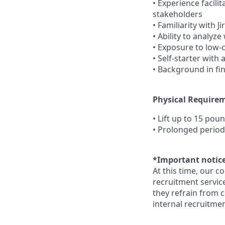
• Experience facil
stakeholders
• Familiarity with 
• Ability to analy
• Exposure to low-
• Self-starter with
• Background in fi
Physical Require
• Lift up to 15 pou
• Prolonged period
*Important notice
At this time, our c
recruitment service
they refrain from c
internal recruitmen