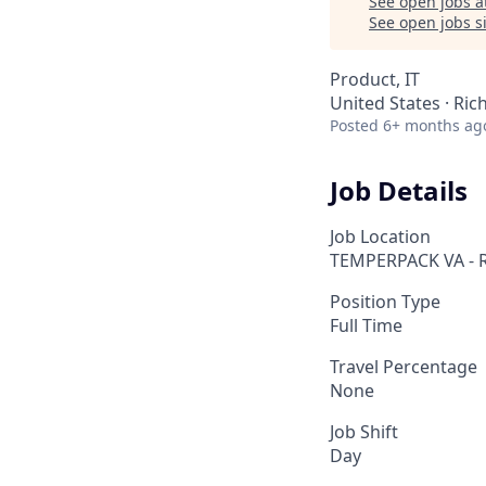
See open jobs a
See open jobs si
Product, IT
United States · Ri
Posted
6+ months ag
Job Details
Job Location
TEMPERPACK VA - 
Position Type
Full Time
Travel Percentage
None
Job Shift
Day