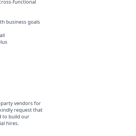
cross-functional
th business goals
ail
plus
-party vendors for
kindly request that
 to build our
al hires.