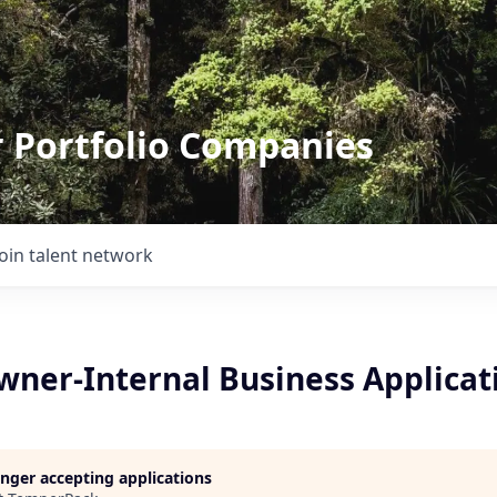
r Portfolio Companies
Join talent network
wner-Internal Business Applicat
longer accepting applications