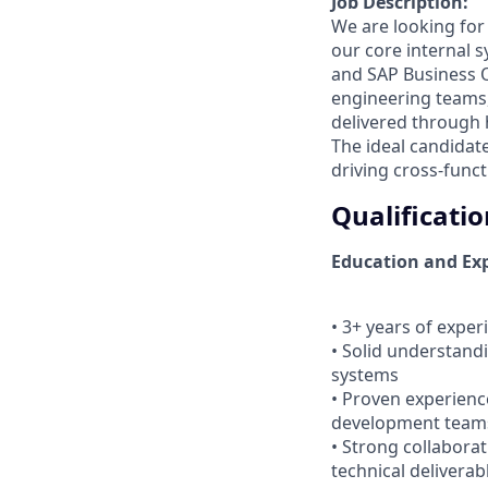
Job Description:
We are looking for
our core internal 
and SAP Business O
engineering teams,
delivered through h
The ideal candidat
driving cross-func
Qualificatio
Education and Exp
• 3+ years of exper
• Solid understandi
systems
• Proven experienc
development team
• Strong collaborat
technical deliverab