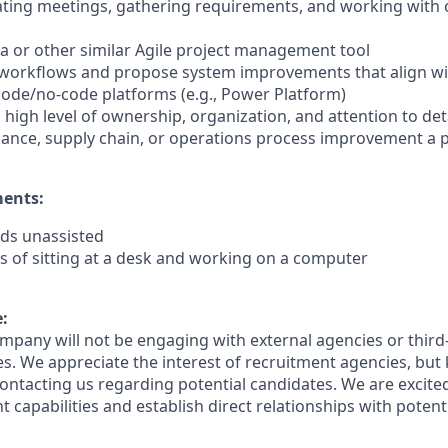
itating meetings, gathering requirements, and working with 
Jira or other similar Agile project management tool
ze workflows and propose system improvements that align wi
code/no-code platforms (e.g., Power Platform)
 a high level of ownership, organization, and attention to det
nance, supply chain, or operations process improvement a 
ments:
nds unassisted
s of sitting at a desk and working on a computer
:
ompany will not be engaging with external agencies or third
s. We appreciate the interest of recruitment agencies, but 
ontacting us regarding potential candidates. We are excited
t capabilities and establish direct relationships with potenti