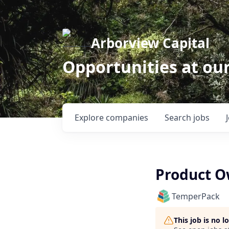
Arborview Capital
Opportunities at ou
Explore
companies
Search
jobs
Product O
TemperPack
This job is no 