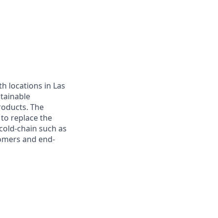
h locations in Las
tainable
roducts. The
 to replace the
cold-chain such as
tomers and end-