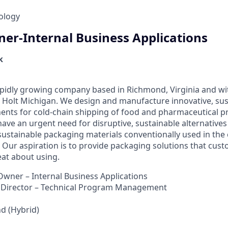
ology
er-Internal Business Applications
k
pidly growing company based in Richmond, Virginia and wit
Holt Michigan. We design and manufacture innovative, sus
nts for cold-chain shipping of food and pharmaceutical p
ave an urgent need for disruptive, sustainable alternatives
sustainable packaging materials conventionally used in the 
 Our aspiration is to provide packaging solutions that cus
at about using.
wner – Internal Business Applications
Director – Technical Program Management
 (Hybrid)